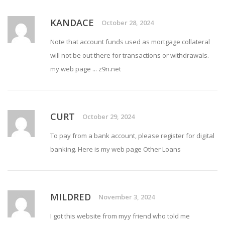
KANDACE
October 28, 2024
Note that account funds used as mortgage collateral
will not be out there for transactions or withdrawals.
my web page ...
z9n.net
CURT
October 29, 2024
To pay from a bank account, please register for digital
banking. Here is my web page
Other Loans
MILDRED
November 3, 2024
I got this website from myy friend who told me