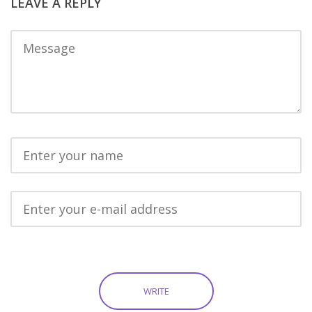
LEAVE A REPLY