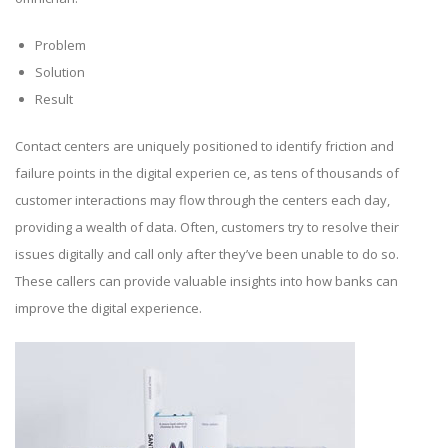
Problem
Solution
Result
Contact centers are uniquely positioned to identify friction and
failure points in the digital experien ce, as tens of thousands of
customer interactions may flow through the centers each day,
providing a wealth of data. Often, customers try to resolve their
issues digitally and call only after they’ve been unable to do so.
These callers can provide valuable insights into how banks can
improve the digital experience.