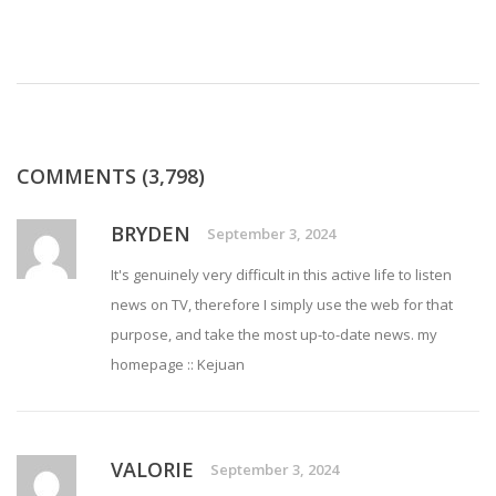
COMMENTS (3,798)
BRYDEN
September 3, 2024
It's genuinely very difficult in this active life to listen
news on TV, therefore I simply use the web for that
purpose, and take the most up-to-date news. my
homepage ::
Kejuan
VALORIE
September 3, 2024