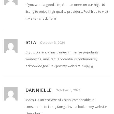
If you want a good site, choose onee on our high 10
listing to enjoy high-quality providers. Feel free to visit
my site -
check here
IOLA
October 3, 2024
Cryptocurrency has gained immense popularity
worldwide, and its full potential is continuously
acknowledged. Revijew my web site ::
파워볼
DANNIELLE
October 5, 2024
Macau is an enclave of China, comparable in
constitution to Hong Kong. Have a look at my website
check here