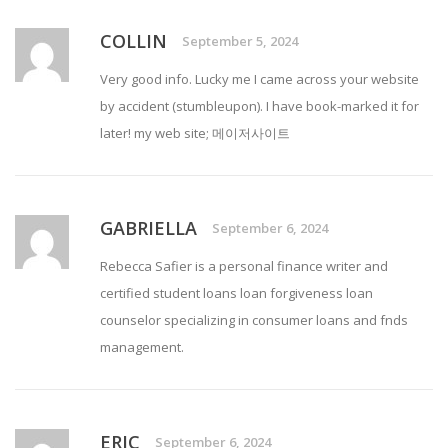
COLLIN
September 5, 2024
Very good info. Lucky me I came across your website
by accident (stumbleupon). I have book-marked it for
later! my web site;
메이저사이트
GABRIELLA
September 6, 2024
Rebecca Safier is a personal finance writer and
certified
student loans loan forgiveness
loan
counselor specializing in consumer loans and fnds
management.
ERIC
September 6, 2024