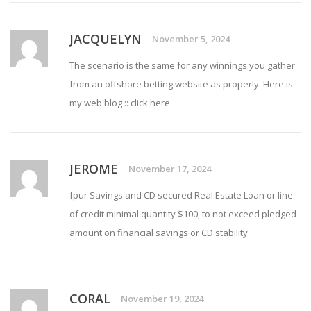
JACQUELYN
November 5, 2024
The scenario is the same for any winnings you gather
from an offshore betting website as properly. Here is
my web blog ::
click here
JEROME
November 17, 2024
fpur Savings and CD secured
Real Estate Loan
or line
of credit minimal quantity $100, to not exceed pledged
amount on financial savings or CD stability.
CORAL
November 19, 2024