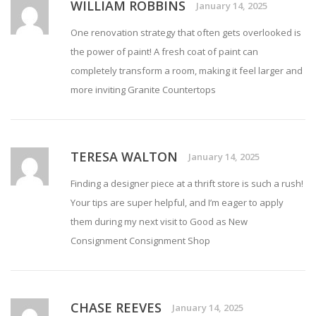
WILLIAM ROBBINS
January 14, 2025
One renovation strategy that often gets overlooked is
the power of paint! A fresh coat of paint can
completely transform a room, making it feel larger and
more inviting
Granite Countertops
TERESA WALTON
January 14, 2025
Finding a designer piece at a thrift store is such a rush!
Your tips are super helpful, and I’m eager to apply
them during my next visit to Good as New
Consignment
Consignment Shop
CHASE REEVES
January 14, 2025