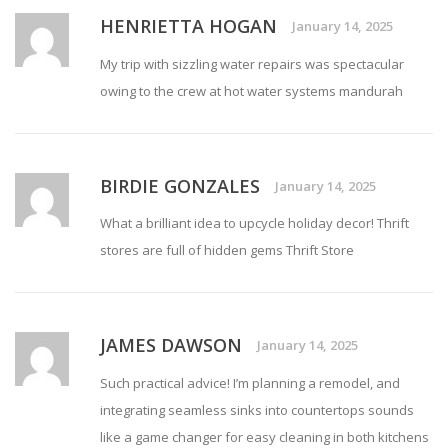
HENRIETTA HOGAN
January 14, 2025
My trip with sizzling water repairs was spectacular
owing to the crew at
hot water systems mandurah
BIRDIE GONZALES
January 14, 2025
What a brilliant idea to upcycle holiday decor! Thrift
stores are full of hidden gems
Thrift Store
JAMES DAWSON
January 14, 2025
Such practical advice! I’m planning a remodel, and
integrating seamless sinks into countertops sounds
like a game changer for easy cleaning in both kitchens