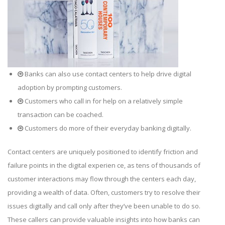
Banks can also use contact centers to help drive digital
adoption by prompting customers.
Customers who call in for help on a relatively simple
transaction can be coached.
Customers do more of their everyday banking digitally.
Contact centers are uniquely positioned to identify friction and
failure points in the digital experien ce, as tens of thousands of
customer interactions may flow through the centers each day,
providing a wealth of data. Often, customers try to resolve their
issues digitally and call only after they’ve been unable to do so.
These callers can provide valuable insights into how banks can