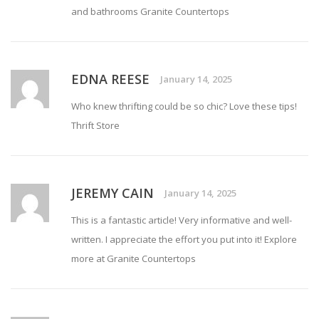
and bathrooms
Granite Countertops
EDNA REESE
January 14, 2025
Who knew thrifting could be so chic? Love these tips!
Thrift Store
JEREMY CAIN
January 14, 2025
This is a fantastic article! Very informative and well-
written. I appreciate the effort you put into it! Explore
more at
Granite Countertops