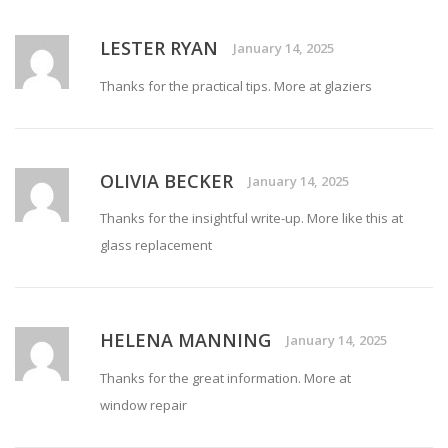
LESTER RYAN
January 14, 2025
Thanks for the practical tips. More at
glaziers
OLIVIA BECKER
January 14, 2025
Thanks for the insightful write-up. More like this at
glass replacement
HELENA MANNING
January 14, 2025
Thanks for the great information. More at
window repair